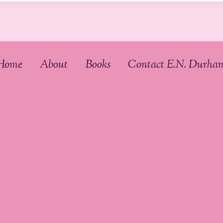
Home
About
Books
Contact E.N. Durha