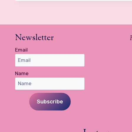
Newsletter
Email
Name
Subscribe