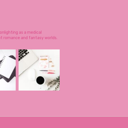
onlighting as a medical
ut romance and fantasy worlds.