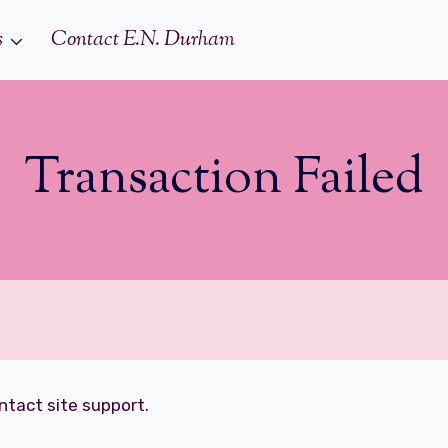
s
Contact E.N. Durham
Transaction Failed
ontact site support.