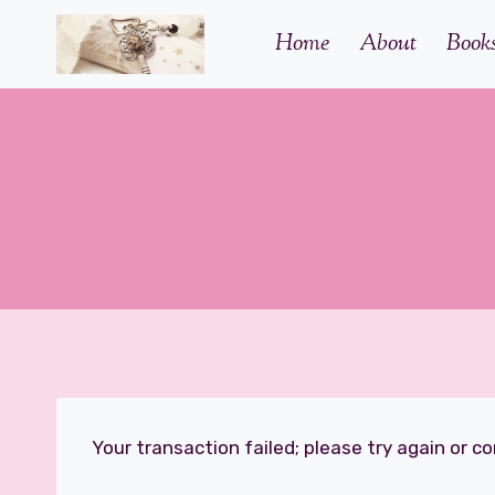
Skip
Home
About
Book
to
content
Your transaction failed; please try again or c