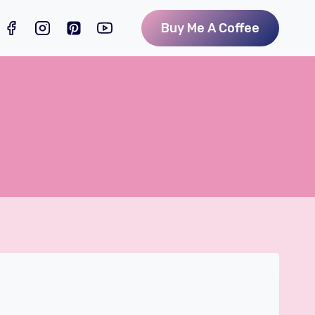
Buy Me A Coffee