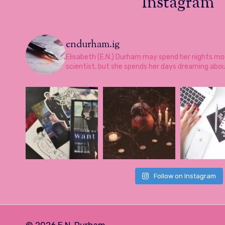
Instagram
endurham.ig
Elisabeth (E.N.) Durham may spend her nights mo
scientist, but she spends her days dreaming abo
Follow on Instagram