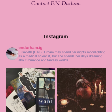
Contact E.N. Durham
Instagram
endurham.ig
Elisabeth (E.N.) Durham may spend her nights moonlighting
as a medical scientist, but she spends her days dreaming
about romance and fantasy worlds.