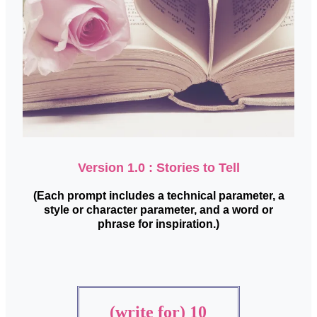
Version 1.0 : Stories to Tell
(Each prompt includes a technical parameter, a
style or character parameter, and a word or
phrase for inspiration.)
(write for) 10