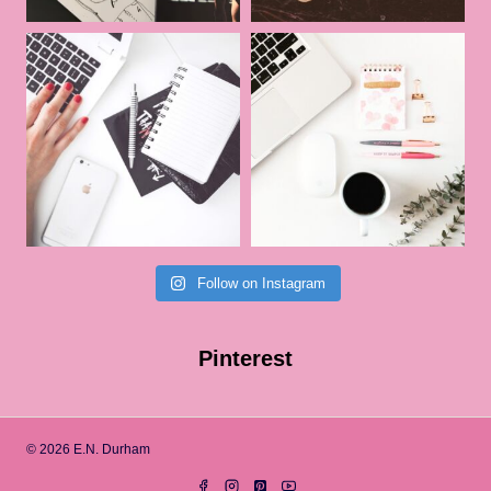
Follow on Instagram
Pinterest
© 2026 E.N. Durham