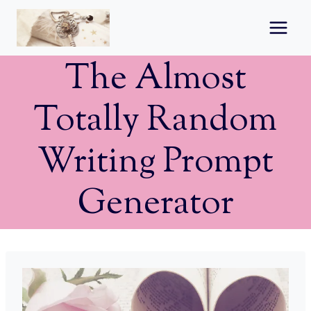
Skip
to
content
The Almost
Totally Random
Writing Prompt
Generator