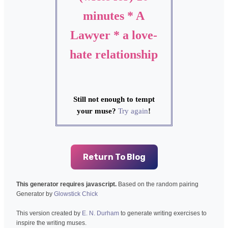
minutes * A
Lawyer * a love-
hate relationship
Still not enough to tempt
your muse?
Try again
!
Return To Blog
This generator requires javascript.
Based on the random pairing
Generator by
Glowstick Chick
This version created by
E. N. Durham
to generate writing exercises to
inspire the writing muses.