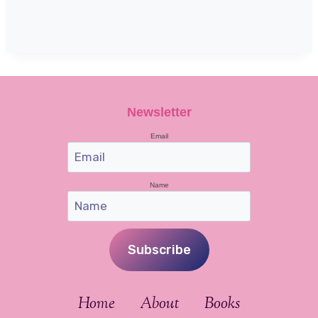
Newsletter
Email
Name
Subscribe
Home
About
Books