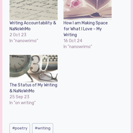
Writing Accountability &
How I am Making Space
NaNoWriMo
for What I Love – My
2 Oct 23
Writing
In "nanowrimo"
16 Oct 24
In "nanowrimo"
The Status of My Writing
& NaNoWriMo
25 Sep 23
In "on writing"
Post
#
poetry
#
writing
Tags: