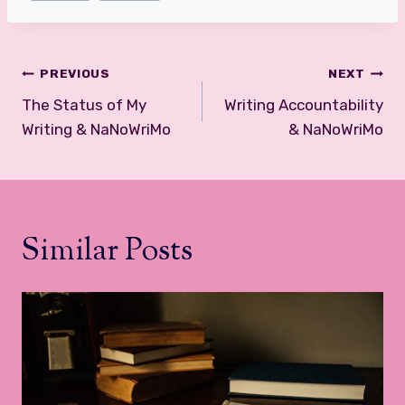
Post
PREVIOUS
NEXT
navigation
The Status of My
Writing Accountability
Writing & NaNoWriMo
& NaNoWriMo
Similar Posts