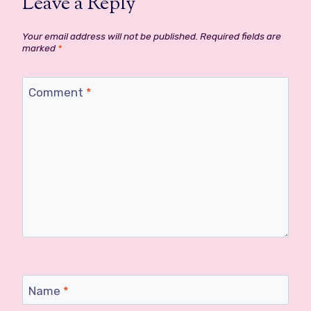
Leave a Reply
Your email address will not be published.
Required fields are
marked
*
Comment
*
Name
*