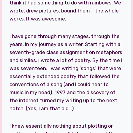
think it had something to do with rainbows. We
wrote, drew pictures, bound them – the whole
works. It was awesome.
I have gone through many stages, through the
years, in my journey as a writer. Starting with a
seventh-grade class assignment on metaphors
and similes, I wrote a lot of poetry. By the time I
was seventeen, I was writing ‘songs’ that were
essentially extended poetry that followed the
conventions of a song (and I could hear to
music in my head). 1997 and the discovery of
the internet turned my writing up to the next
notch. (Yes, I am that old…)
I knew essentially nothing about plotting or