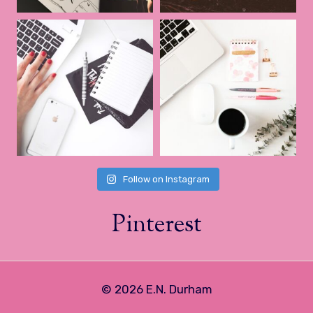
Follow on Instagram
Pinterest
© 2026 E.N. Durham