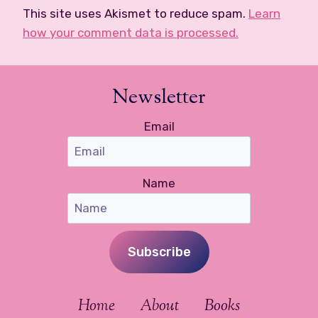
This site uses Akismet to reduce spam.
Learn
how your comment data is processed.
Newsletter
Email
Name
Subscribe
Home
About
Books