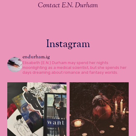
Contact E.N. Durham
Instagram
endurham.ig
Elisabeth (E.N.) Durham may spend her nights
moonlighting as a medical scientist, but she spends her
days dreaming about romance and fantasy worlds.