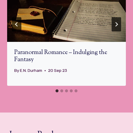
Paranormal Romance – Indulging the
Fantasy
By
E.N. Durham
20 Sep 23