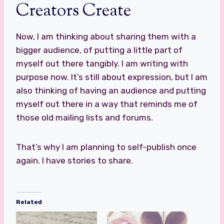
Creators Create
Now, I am thinking about sharing them with a
bigger audience, of putting a little part of
myself out there tangibly. I am writing with
purpose now. It’s still about expression, but I am
also thinking of having an audience and putting
myself out there in a way that reminds me of
those old mailing lists and forums.
That’s why I am planning to self-publish once
again. I have stories to share.
Related