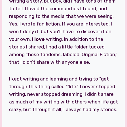
writing a story, but boy, did I have tons of them
to tell. I loved the communities I found, and
responding to the media that we were seeing.
Yes, I wrote fan fiction. If you are interested, I
won’t deny it, but you’ll have to discover it on
your own. I
love
writing. In addition to the
stories I shared, I had a little folder tucked
among those fandoms, labeled ‘Original Fiction,’
that I didn’t share with anyone else.
I kept writing and learning and trying to “get
through this thing called “‘life.” I never stopped
writing, never stopped dreaming. I didn’t share
as much of my writing with others when life got
crazy, but through it all, I always had my stories.