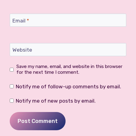
Email
*
Website
Save my name, email, and website in this browser
for the next time I comment.
Notify me of follow-up comments by email.
Notify me of new posts by email.