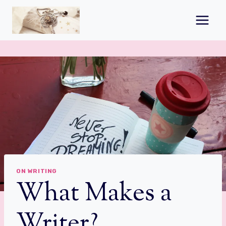
Skip
to
content
ON WRITING
What Makes a
Writer?