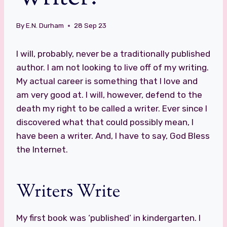
By
E.N. Durham
28 Sep 23
I will, probably, never be a traditionally published
author. I am not looking to live off of my writing.
My actual career is something that I love and
am very good at. I will, however, defend to the
death my right to be called a writer. Ever since I
discovered what that could possibly mean, I
have been a writer. And, I have to say, God Bless
the Internet.
Writers Write
My first book was ‘published’ in kindergarten. I